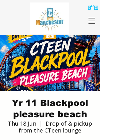
B"H
Yr 11 Blackpool
pleasure beach
Thu 18 Jun
  |  
Drop of & pickup
from the CTeen lounge