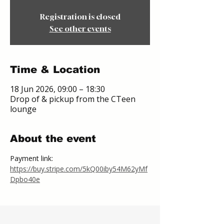
Registration is closed
See other events
Time & Location
18 Jun 2026, 09:00 – 18:30
Drop of & pickup from the CTeen
lounge
About the event
Payment link:
https://buy.stripe.com/5kQ00iby54M62yMf
Dpbo40e