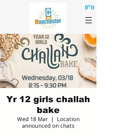
B"H
Yr 12 girls challah
bake
Wed 18 Mar
  |  
Location
announced on chats