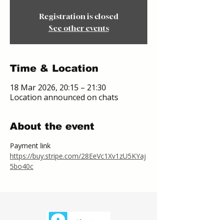
Registration is closed
See other events
Time & Location
18 Mar 2026, 20:15 – 21:30
Location announced on chats
About the event
Payment link
https://buy.stripe.com/28EeVc1Xv1zU5KYaj
5bo40c